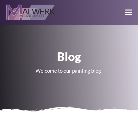
Blog
Welcome to our painting blog!