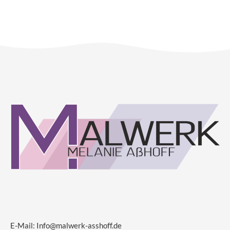
E-Mail:
Info@malwerk-asshoff.de